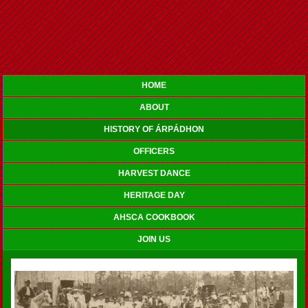
HOME
ABOUT
HISTORY OF ÁRPÁDHON
OFFICERS
HARVEST DANCE
HERITAGE DAY
AHSCA COOKBOOK
JOIN US