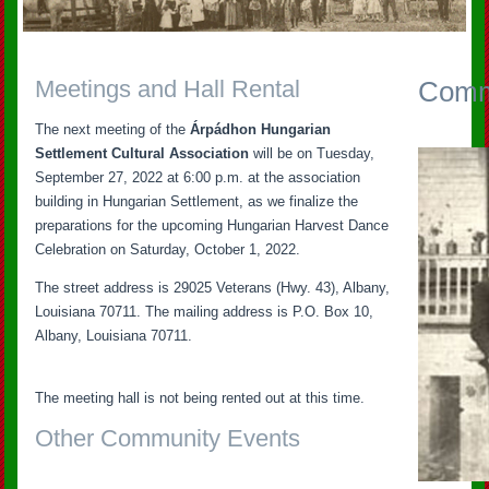
Meetings and Hall Rental
Commu
The next meeting of the
Árpádhon Hungarian
Settlement Cultural Association
will be on Tuesday,
September 27, 2022 at 6:00 p.m. at the association
building in Hungarian Settlement, as we finalize the
preparations for the upcoming Hungarian Harvest Dance
Celebration on Saturday, October 1, 2022.
The street address is 29025 Veterans (Hwy. 43), Albany,
Louisiana 70711. The mailing address is P.O. Box 10,
Albany, Louisiana 70711.
The meeting hall is not being rented out at this time.
Other Community Events