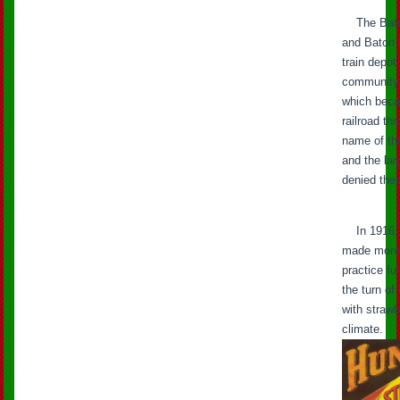
The Baton
and Baton 
train depo
community, 
which beca
railroad t
name of the
and the lar
denied the
In 1916, t
made more l
practice fu
the turn of
with strawb
climate.