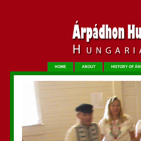
HOME
ABOUT
HISTORY OF Á