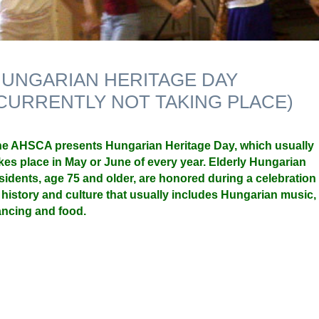
UNGARIAN HERITAGE DAY
CURRENTLY NOT TAKING PLACE)
e AHSCA presents Hungarian Heritage Day, which usually
kes place in May or June of every year. Elderly Hungarian
sidents, age 75 and older, are honored during a celebration
 history and culture that usually includes Hungarian music,
ncing and food.