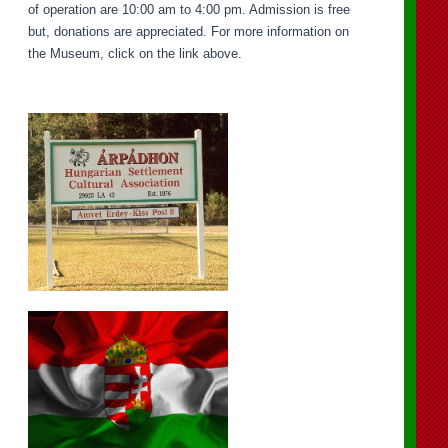
of operation are 10:00 am to 4:00 pm. Admission is free
but, donations are appreciated. For more information on
the Museum, click on the link above.