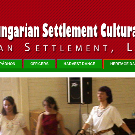
RPÁDHON
OFFICERS
HARVEST DANCE
HERITAGE DA