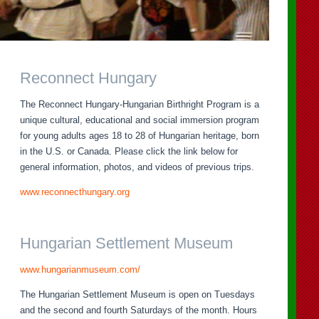
Reconnect Hungary
The Reconnect Hungary-Hungarian Birthright Program is a
unique cultural, educational and social immersion program
for young adults ages 18 to 28 of Hungarian heritage, born
in the U.S. or Canada. Please click the link below for
general information, photos, and videos of previous trips.
www.reconnecthungary.org
Hungarian Settlement Museum
www.hungarianmuseum.com/
The Hungarian Settlement Museum is open on Tuesdays
and the second and fourth Saturdays of the month. Hours