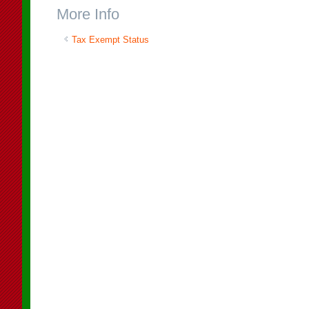
More Info
Tax Exempt Status