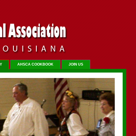
Y
AHSCA COOKBOOK
JOIN US