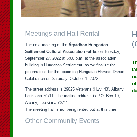
Meetings and Hall Rental
H
(
The next meeting of the
Árpádhon Hungarian
Settlement Cultural Association
will be on Tuesday,
September 27, 2022 at 6:00 p.m. at the association
Th
building in Hungarian Settlement, as we finalize the
ta
preparations for the upcoming Hungarian Harvest Dance
re
Celebration on Saturday, October 1, 2022.
of
The street address is 29025 Veterans (Hwy. 43), Albany,
da
Louisiana 70711. The mailing address is P.O. Box 10,
Albany, Louisiana 70711.
The meeting hall is not being rented out at this time.
Other Community Events